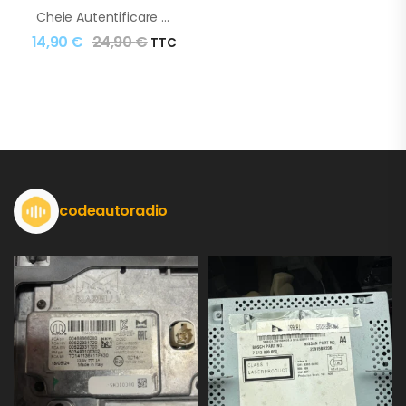
Cheie Autentificare Renault Clio Captur Dacia Duster
14,90
€
24,90
€
TTC
codeautoradio