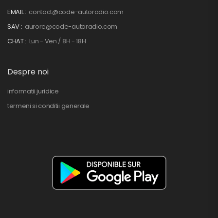
EMAIL :
contact@code-autoradio.com
SAV :
aurore@code-autoradio.com
CHAT :
Lun - Ven / 8H - 18H
Despre noi
informatii juridice
termeni si conditii generale