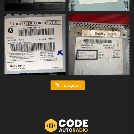
Instagram