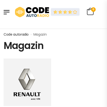
0
Code autoradio
»
Magazin
Magazin