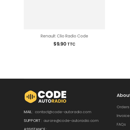
Renault Clio Radio Code
$
9.90
TTC
Abou
Orders
MAIL :
contact@code-autoradio.com
Invoice
SUPPORT :
aurore@code-autoradio.com
FAQs
ASSISTANCE :