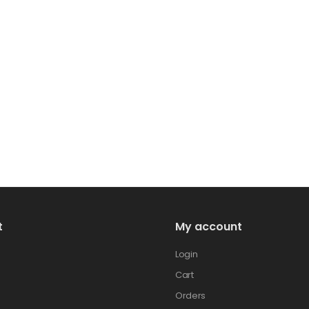
t
My account
Login
Cart
Orders