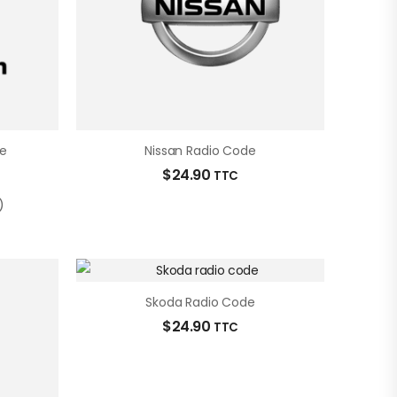
e
Nissan Radio Code
$
24.90
TTC
)
Skoda Radio Code
$
24.90
TTC