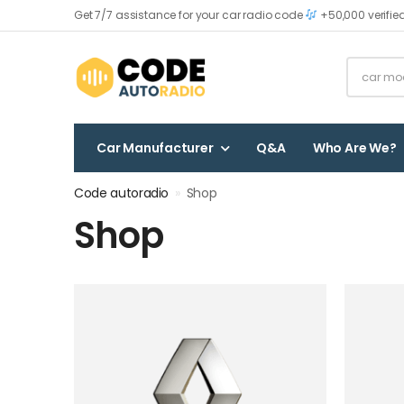
Get 7/7 assistance for your car radio code
+50,000 verifie
Car Manufacturer
Q&A
Who Are We?
Code autoradio
»
Shop
Shop