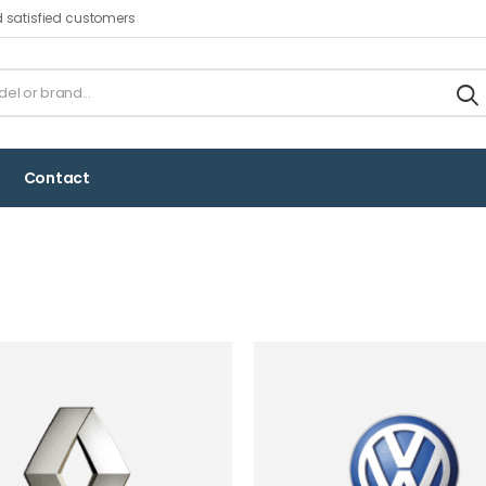
d satisfied customers
Contact