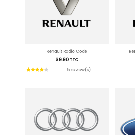
Renault Radio Code
Re
$
9.90
TTC
5 review(s)