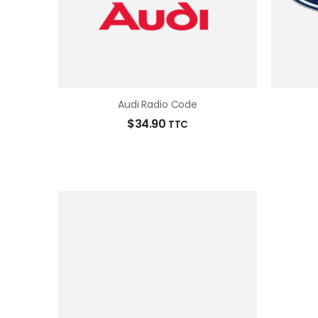
Audi Radio Code
$
34.90
TTC