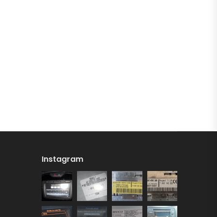
Instagram