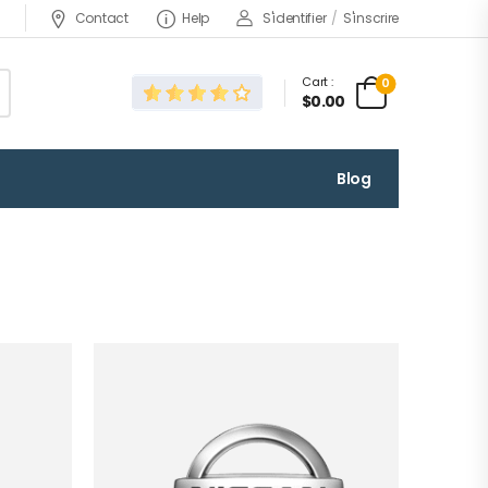
Contact
Help
S'identifier
/
S'inscrire
Cart :
0
$0.00
Blog