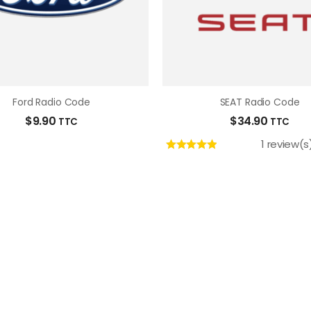
Ford Radio Code
SEAT Radio Code
$
9.90
$
34.90
TTC
TTC
1 review(s