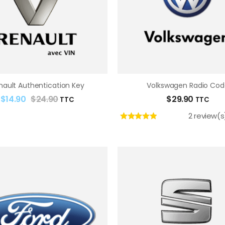
nault Authentication Key
Volkswagen Radio Cod
$
14.90
$
24.90
$
29.90
TTC
TTC
2 review(s