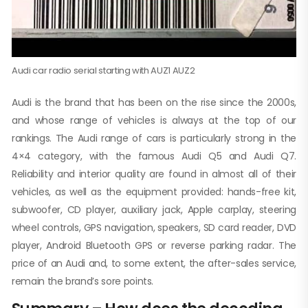
Audi car radio serial starting with AUZ1 AUZ2
Audi is the brand that has been on the rise since the 2000s,
and whose range of vehicles is always at the top of our
rankings. The Audi range of cars is particularly strong in the
4×4 category, with the famous Audi Q5 and Audi Q7.
Reliability and interior quality are found in almost all of their
vehicles, as well as the equipment provided: hands-free kit,
subwoofer, CD player, auxiliary jack, Apple carplay, steering
wheel controls, GPS navigation, speakers, SD card reader, DVD
player, Android Bluetooth GPS or reverse parking radar. The
price of an Audi and, to some extent, the after-sales service,
remain the brand’s sore points.