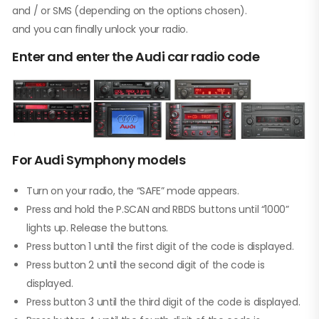
and / or SMS (depending on the options chosen).
and you can finally unlock your radio.
Enter and enter the Audi car radio code
For Audi Symphony models
Turn on your radio, the “SAFE” mode appears.
Press and hold the P.SCAN and RBDS buttons until “1000”
lights up. Release the buttons.
Press button 1 until the first digit of the code is displayed.
Press button 2 until the second digit of the code is
displayed.
Press button 3 until the third digit of the code is displayed.