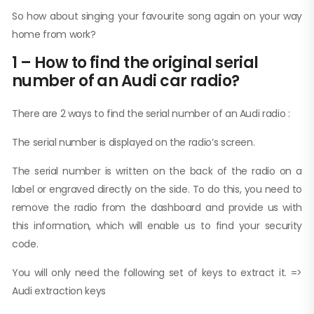
So how about singing your favourite song again on your way
home from work?
1 – How to find the original serial
number of an Audi car radio?
There are 2 ways to find the serial number of an Audi radio :
The serial number is displayed on the radio’s screen.
The serial number is written on the back of the radio on a
label or engraved directly on the side. To do this, you need to
remove the radio from the dashboard and provide us with
this information, which will enable us to find your security
code.
You will only need the following set of keys to extract it. =>
Audi extraction keys