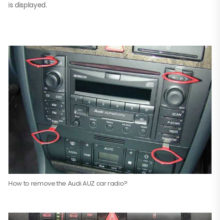
is displayed.
How to remove the Audi AUZ car radio?