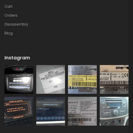
Cart
Orders
Disassembly
Blog
Instagram