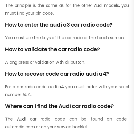
The principle is the same as for the other Audi models, you
must find your pin code.
How to enter the audi a3 car radio code?
You must use the keys of the car radio or the touch screen
How to validate the car radio code?
A long press or validation with ok button.
How to recover code car radio audi a4?
For a car radio code audi a4 you must order with your serial
number AUZ…
Where can I find the Audi car radio code?
The
Audi
car radio code can be found on code-
autoradio.com or on your service booklet.