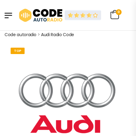
0
Code autoradio
>
Audi Radio Code
TOP