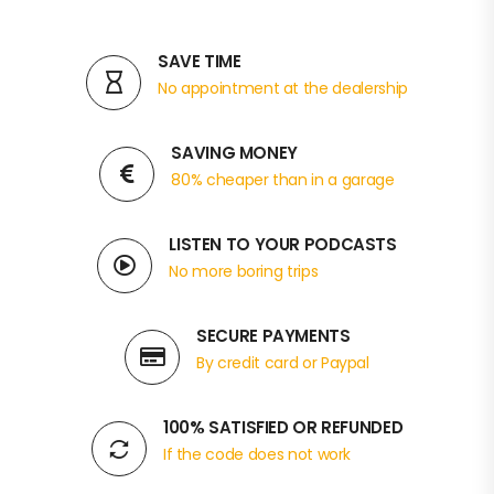
SAVE TIME
No appointment at the dealership
SAVING MONEY
80% cheaper than in a garage
LISTEN TO YOUR PODCASTS
No more boring trips
SECURE PAYMENTS
By credit card or Paypal
100% SATISFIED OR REFUNDED
If the code does not work