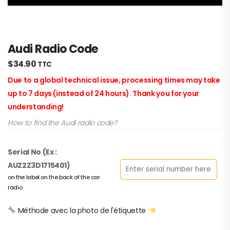
Audi Radio Code
$
34.90
TTC
Due to a global technical issue, processing times may take
up to 7 days (instead of 24 hours). Thank you for your
understanding!
How to find the Audi radio code?
Serial No (Ex :
AUZ2Z3D1715401)
on the label on the back of the car
radio
Méthode avec la photo de l'étiquette