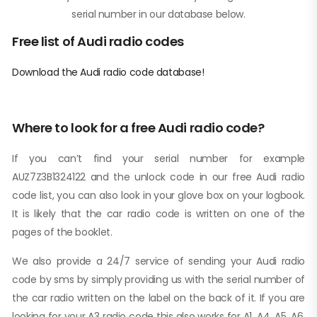
serial number in our database below.
Free list of Audi radio codes
Download the Audi radio code database!
Where to look for a free Audi radio code?
If you can’t find your serial number for example
AUZ7Z3B1324122 and the unlock code in our free Audi radio
code list, you can also look in your glove box on your logbook.
It is likely that the car radio code is written on one of the
pages of the booklet.
We also provide a 24/7 service of sending your Audi radio
code by sms by simply providing us with the serial number of
the car radio written on the label on the back of it. If you are
looking for your A3 radio code this also works for A1, A4, A5, A6,