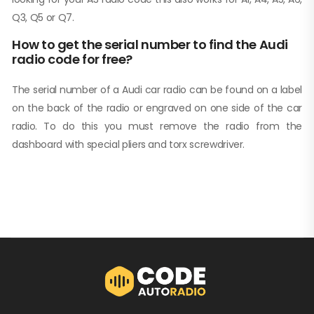
Q3, Q5 or Q7.
How to get the serial number to find the Audi
radio code for free?
The serial number of a Audi car radio can be found on a label
on the back of the radio or engraved on one side of the car
radio. To do this you must remove the radio from the
dashboard with special pliers and torx screwdriver.