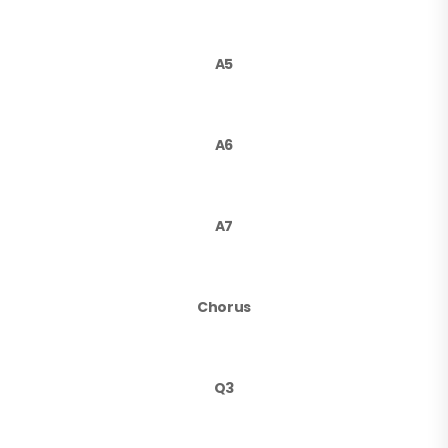
A5
A6
A7
Chorus
Q3