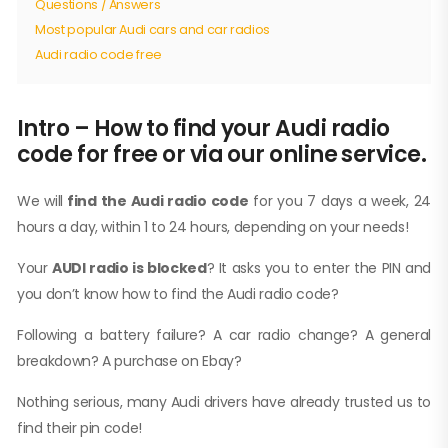
Questions / Answers
Most popular Audi cars and car radios
Audi radio code free
Intro – How to find your Audi radio
code for free or via our online service.
We will
find the Audi radio code
for you 7 days a week, 24
hours a day, within 1 to 24 hours, depending on your needs!
Your
AUDI radio is blocked
? It asks you to enter the PIN and
you don’t know how to find the Audi radio code?
Following a battery failure? A car radio change? A general
breakdown? A purchase on Ebay?
Nothing serious, many Audi drivers have already trusted us to
find their pin code!