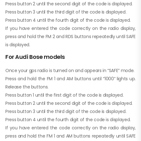
Press button 2 until the second digit of the code is displayed.
Press button 3 until the third digit of the code is displayed.
Press button 4 until the fourth digit of the code is displayed.
If you have entered the code correctly on the radio display,
press and hold the FM 2 and RDS buttons repeatedly until SAFE
is displayed.
For Audi Bose models
Once your gps radio is turned on and appears in “SAFE” mode.
Press and hold the FM 1 and AM buttons until “1000” lights up.
Release the buttons.
Press button 1 until the first digit of the code is displayed.
Press button 2 until the second digit of the code is displayed.
Press button 3 until the third digit of the code is displayed.
Press button 4 until the fourth digit of the code is displayed.
If you have entered the code correctly on the radio display,
press and hold the FM 1 and AM buttons repeatedly until SAFE