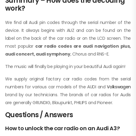
Summary – How does the decoding
work?
We find all Audi pin codes through the serial number of the
device. It always begins with AUZ and can be found on the
label on the back of the car radio or on the LCD screen. The
most popular
car radio codes are audi navigation plus,
audi concert, audi symphony
, Chorus and RNS-E.
The music will finally be playing in your beautiful Audi again!
We supply original factory car radio codes from the serial
numbers for various car models of the AUDI and
Volkswagen
brand by our technicians. The brands of car radios for Audis
are generally GRUNDIG, Blaupunkt, PHILIPS and Pioneer.
Questions / Answers
How to unlock the car radio on an Audi A3?