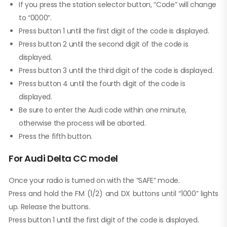
If you press the station selector button, “Code” will change
to “0000”.
Press button 1 until the first digit of the code is displayed.
Press button 2 until the second digit of the code is
displayed.
Press button 3 until the third digit of the code is displayed.
Press button 4 until the fourth digit of the code is
displayed.
Be sure to enter the Audi code within one minute,
otherwise the process will be aborted.
Press the fifth button.
For Audi Delta CC model
Once your radio is turned on with the “SAFE” mode.
Press and hold the FM (1/2) and DX buttons until “1000” lights
up. Release the buttons.
Press button 1 until the first digit of the code is displayed.