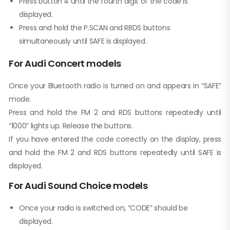
Press button 4 until the fourth digit of the code is
displayed.
Press and hold the P.SCAN and RBDS buttons
simultaneously until SAFE is displayed.
For Audi Concert models
Once your Bluetooth radio is turned on and appears in “SAFE”
mode.
Press and hold the FM 2 and RDS buttons repeatedly until
“1000” lights up. Release the buttons.
If you have entered the code correctly on the display, press
and hold the FM 2 and RDS buttons repeatedly until SAFE is
displayed.
For Audi Sound Choice models
Once your radio is switched on, “CODE” should be
displayed.