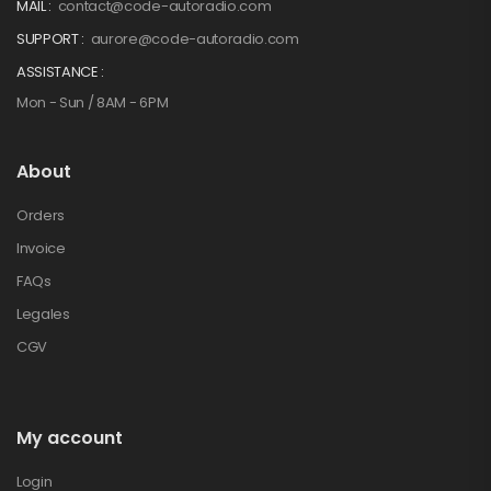
MAIL :
contact@code-autoradio.com
SUPPORT :
aurore@code-autoradio.com
ASSISTANCE :
Mon - Sun / 8AM - 6PM
About
Orders
Invoice
FAQs
Legales
CGV
My account
Login