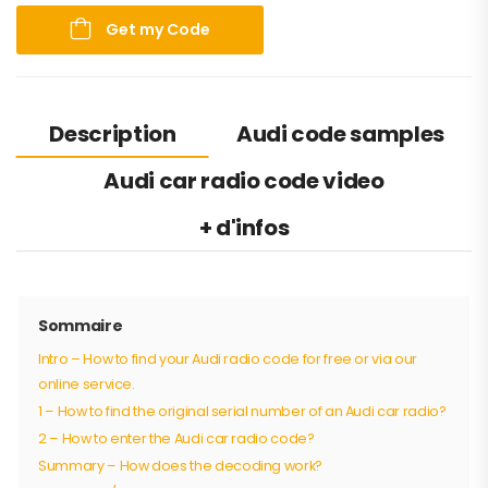
Get my Code
Description
Audi code samples
Audi car radio code video
+ d'infos
Sommaire
Intro – How to find your Audi radio code for free or via our
online service.
1 – How to find the original serial number of an Audi car radio?
2 – How to enter the Audi car radio code?
Summary – How does the decoding work?