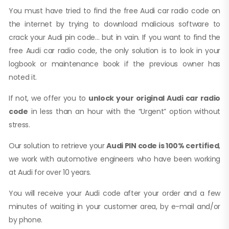
You must have tried to find the free Audi car radio code on
the internet by trying to download malicious software to
crack your Audi pin code… but in vain. If you want to find the
free Audi car radio code, the only solution is to look in your
logbook or maintenance book if the previous owner has
noted it.
If not, we offer you to
unlock your original Audi car radio
code
in less than an hour with the “Urgent” option without
stress.
Our solution to retrieve your
Audi PIN code is 100% certified
,
we work with automotive engineers who have been working
at Audi for over 10 years.
You will receive your Audi code after your order and a few
minutes of waiting in your customer area, by e-mail and/or
by phone.