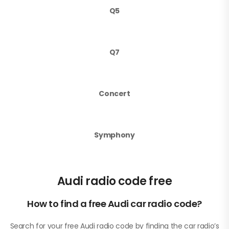
Q5
Q7
Concert
Symphony
Audi radio code free
How to find a free Audi car radio code?
Search for your free Audi radio code by finding the car radio’s