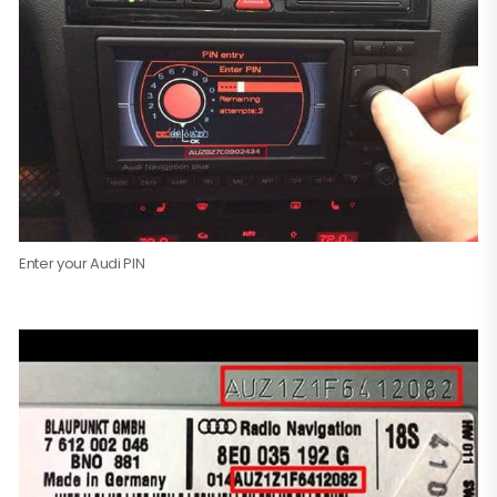
Enter your Audi PIN