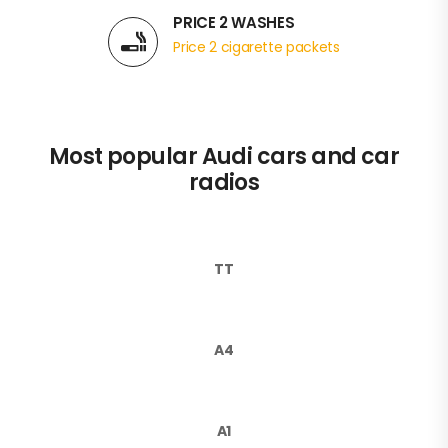
PRICE 2 WASHES
Price 2 cigarette packets
Most popular Audi cars and car
radios
TT
A4
A1