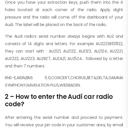
Once you have your extraction keys, push them into the 4
holes located at each corner of the radio. Apply slight
pressure and the radio will come off the dashboard of your
Audi. The label will be placed on the back of the radio.
The Audi radio’s serial number always begins with AUZ and
consists of 14 digits and letters. For example AUZ2Z3B1311122,
they can start with : AUZ1Z1, AUZ1Z2, AUZ1Z3, AUZ1Z4, AUZ2Z1,
AUZ2Z2, AUZ2Z3, AUZBZ7, AUZAZ1, AUZ5Z4… followed by a letter
and then 7 numbers.
RNS-E,AISIN,BNS 5.0,CONCERT,CHORUS,BETA,DELTA,GAMMA
SYMPHONY,NAVIGATION PLUS,WIESBADEN.
2 – How to enter the Audi car radio
code?
After entering the serial number and proceed to payment.
You will receive your pin code in your customer area, by email