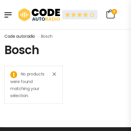
0
Code autoradio
»
Bosch
Bosch
No products
were found
matching your
selection.