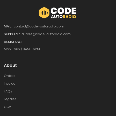
MAIL :
contact@code-autoradio.com
SUPPORT :
aurore@code-autoradio.com
ASSISTANCE :
Mon - Sun / 8AM - 6PM
About
Orders
Invoice
FAQs
Legales
CGV