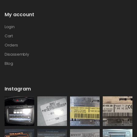
My account
Login
Cart
Orders
Disassembly
Blog
Instagram