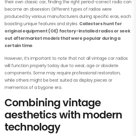
their own classic car, finding the right period-correct radio can
become an obsession. Different types of radios were
produced by various manufacturers during specific eras, each
boasting unique features and styles.
Collectors hunt for
original equipment (OE) factory-installed radios or seek
out aftermarket models that were popular during a
certain time
.
However, it’s important to note that not all vintage car radios
will function properly today due to wear, age or obsolete
components. Some may require professional restoration,
while others might be best suited as display pieces or
mementos of a bygone era.
Combining vintage
aesthetics with modern
technology