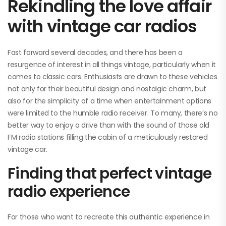
Rekindling the love affair
with vintage car radios
Fast forward several decades, and there has been a
resurgence of interest in all things vintage, particularly when it
comes to classic cars. Enthusiasts are drawn to these vehicles
not only for their beautiful design and nostalgic charm, but
also for the simplicity of a time when entertainment options
were limited to the humble radio receiver. To many, there’s no
better way to enjoy a drive than with the sound of those old
FM radio stations filling the cabin of a meticulously restored
vintage car.
Finding that perfect vintage
radio experience
For those who want to recreate this authentic experience in