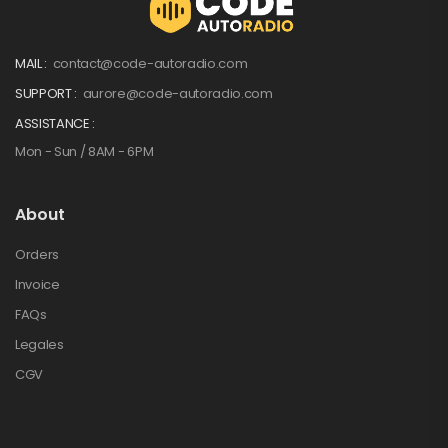
MAIL :
contact@code-autoradio.com
SUPPORT :
aurore@code-autoradio.com
ASSISTANCE :
Mon - Sun / 8AM - 6PM
About
Orders
Invoice
FAQs
Legales
CGV