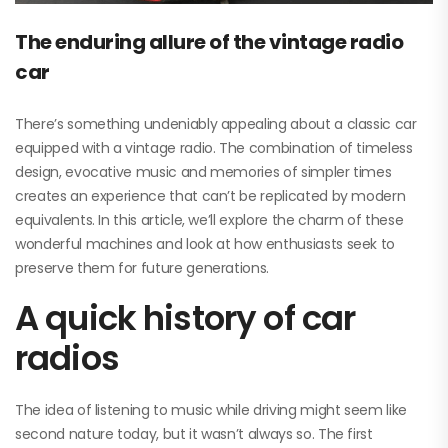
The enduring allure of the vintage radio
car
There’s something undeniably appealing about a classic car
equipped with a vintage radio. The combination of timeless
design, evocative music and memories of simpler times
creates an experience that can’t be replicated by modern
equivalents. In this article, we’ll explore the charm of these
wonderful machines and look at how enthusiasts seek to
preserve them for future generations.
A quick history of car
radios
The idea of listening to music while driving might seem like
second nature today, but it wasn’t always so. The first