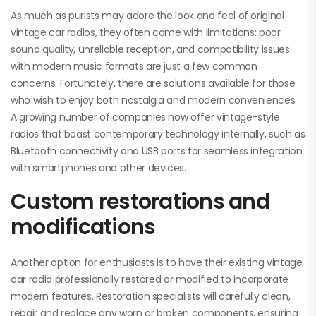
As much as purists may adore the look and feel of original
vintage car radios, they often come with limitations: poor
sound quality, unreliable reception, and compatibility issues
with modern music formats are just a few common
concerns. Fortunately, there are solutions available for those
who wish to enjoy both nostalgia and modern conveniences.
A growing number of companies now offer vintage-style
radios that boast contemporary technology internally, such as
Bluetooth connectivity and USB ports for seamless integration
with smartphones and other devices.
Custom restorations and
modifications
Another option for enthusiasts is to have their existing vintage
car radio professionally restored or modified to incorporate
modern features. Restoration specialists will carefully clean,
repair and replace any worn or broken components, ensuring