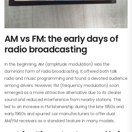
AM vs FM: the early days of
radio broadcasting
In the beginning, AM (amplitude modulation) was the
dominant form of radio broadcasting. It offered both talk
radio and music programming and found a devoted audience
among drivers. However, FM (frequency modulation) soon
emerged as a more attractive alternative due to its clearer
sound and reduced interference from nearby stations. This
led to an increase in FM listenership during the late 1950s and
early 1960s and spurred car manufacturers to offer dual
AM/FM receivers as a standard feature in many models.