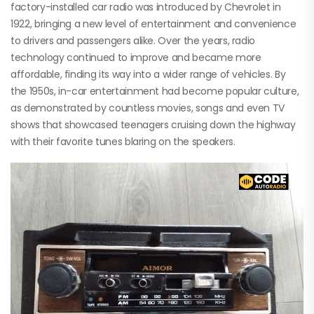
factory-installed car radio was introduced by Chevrolet in
1922, bringing a new level of entertainment and convenience
to drivers and passengers alike. Over the years, radio
technology continued to improve and became more
affordable, finding its way into a wider range of vehicles. By
the 1950s, in-car entertainment had become popular culture,
as demonstrated by countless movies, songs and even TV
shows that showcased teenagers cruising down the highway
with their favorite tunes blaring on the speakers.