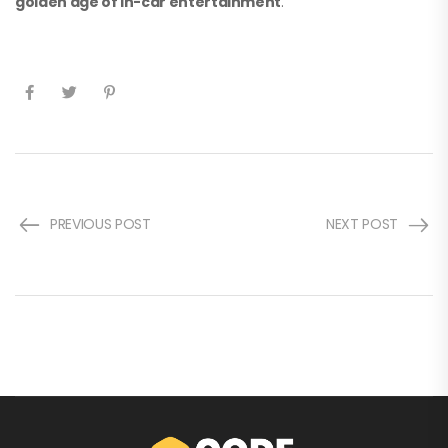
golden age of in-car entertainment
.
PREVIOUS POST
NEXT POST