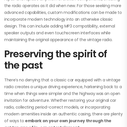
the radio operates as it did when new. For those seeking more
advanced capabilities, custom modifications can be made to
incorporate modern technology into an otherwise classic
design. This can include adding MP3 compatibility, external
speaker outputs and even touchscreen interfaces while
maintaining the original appearance of the vintage radio.
Preserving the spirit of
the past
There’s no denying that a classic car equipped with a vintage
radio creates a unique driving experience, harkening back to a
time when things were simpler and the highway was an open
invitation for adventure. Whether restoring your original car
radio, collecting period-correct models, or incorporating
modern amenities inside an authentic casing, there are plenty
of ways to
embark on your own journey through the