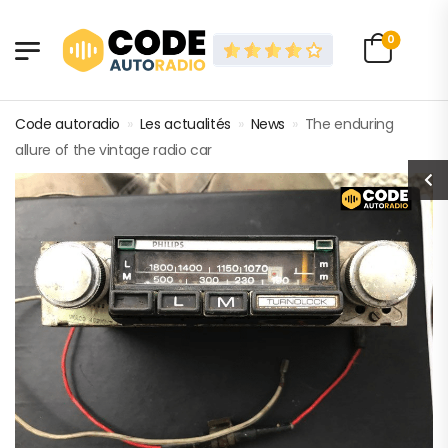
0
Code autoradio
»
Les actualités
»
News
»
The enduring
allure of the vintage radio car