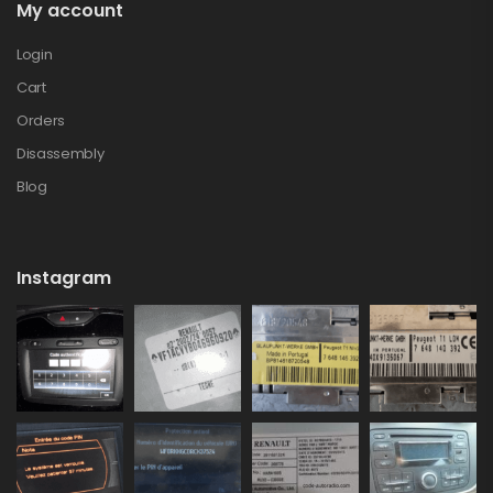
My account
Login
Cart
Orders
Disassembly
Blog
Instagram