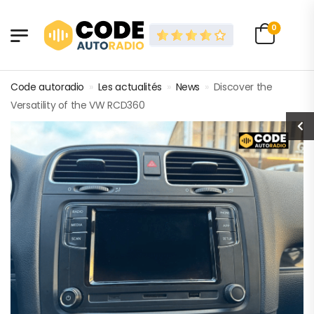
0
Code autoradio
»
Les actualités
»
News
»
Discover the
Versatility of the VW RCD360