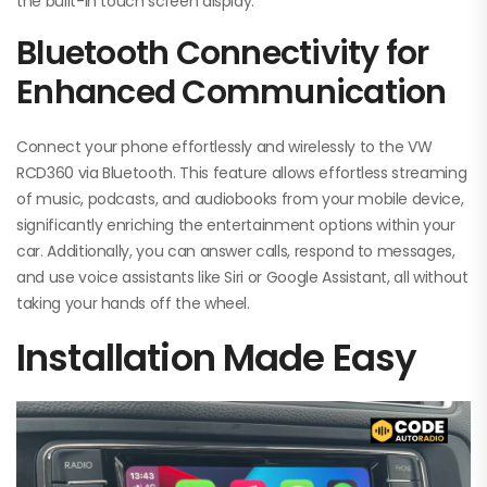
the built-in touch screen display.
Bluetooth Connectivity for
Enhanced Communication
Connect your phone effortlessly and wirelessly to the VW
RCD360 via Bluetooth. This feature allows effortless streaming
of music, podcasts, and audiobooks from your mobile device,
significantly enriching the entertainment options within your
car. Additionally, you can answer calls, respond to messages,
and use voice assistants like Siri or Google Assistant, all without
taking your hands off the wheel.
Installation Made Easy