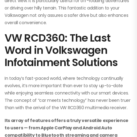
direct view. It is particularly useful for off-roading adventures
or driving over hilly terrain. This fantastic addition to your
Volkswagen not only assures a safer drive but also enhances
overall convenience.
VW RCD360: The Last
Word in Volkswagen
Infotainment Solutions
In today’s fast-paced world, where technology continually
evolves, it’s more important than ever to stay up-to-date
while enjoying seamless connectivity with our smart devices.
The concept of “car meets technology” has never been truer
than with the arrival of the VW RCD360 multimedia receiver.
Its array of features offers a truly versatile experience
to users — from Apple CarPlay and Android Auto
compatibility to Bluetooth streaming and camera