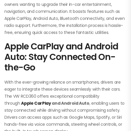
owners wanting to upgrade their in-car entertainment,
navigation, and communication. It boasts features such as
Apple CarPlay, Android Auto, Bluetooth connectivity, and even
radio support. Furthermore, the installation process is hassle-
free, ensuring quick access to these fantastic utilities.
Apple CarPlay and Android
Auto: Stay Connected On-
the-Go
With the ever-growing reliance on smartphones, drivers are
eager to integrate these devices seamlessly with their cars.
The VW RCD360 offers exceptional compatibility
through
Apple CarPlay
and Android Auto
, enabling users to
stay connected while driving without compromising safety.
Drivers can access apps such as Google Maps, Spotify, or Siri
hands-free via voice commands, steering wheel controls, or