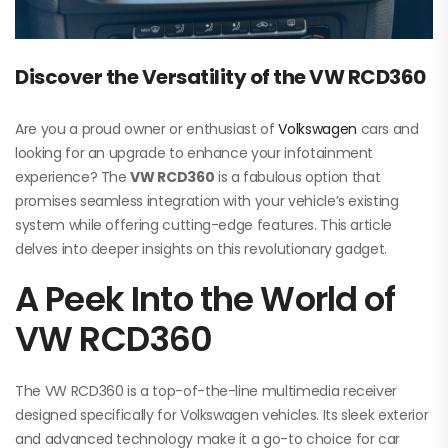
Discover the Versatility of the VW RCD360
Are you a proud owner or enthusiast of
Volkswagen
cars and
looking for an upgrade to enhance your infotainment
experience? The
VW RCD360
is a fabulous option that
promises seamless integration with your vehicle’s existing
system while offering cutting-edge features. This article
delves into deeper insights on this revolutionary gadget.
A Peek Into the World of
VW RCD360
The VW RCD360 is a top-of-the-line multimedia receiver
designed specifically for Volkswagen vehicles. Its sleek exterior
and advanced technology make it a go-to choice for car