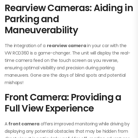
Rearview Cameras: Aiding in
Parking and
Maneuverability
The integration of a
rearview camera
in your car with the
VW RCD360 is a game-changer. The unit will display the real-
time camera feed on the touch screen as you reverse,
ensuring optimal visibility and precision during parking
maneuvers. Gone are the days of blind spots and potential
mishaps!
Front Camera: Providing a
Full View Experience
A
front camera
offers improved monitoring while driving by
displaying any potential obstacles that may be hidden from