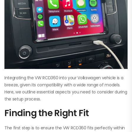
Integrating the VW RCD360 into your Volkswagen vehicle is a
breeze, given its compatibility with a wide range of models.
Here, we outline essential aspects you need to consider during
the setup process.
Finding the Right Fit
The first step is to ensure the VW RCD360 fits perfectly within