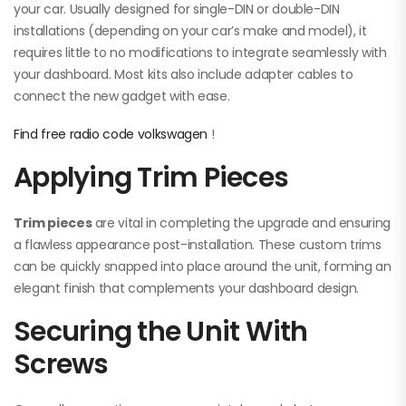
your car. Usually designed for single-DIN or double-DIN
installations (depending on your car’s make and model), it
requires little to no modifications to integrate seamlessly with
your dashboard. Most kits also include adapter cables to
connect the new gadget with ease.
Find free radio code volkswagen
!
Applying Trim Pieces
Trim pieces
are vital in completing the upgrade and ensuring
a flawless appearance post-installation. These custom trims
can be quickly snapped into place around the unit, forming an
elegant finish that complements your dashboard design.
Securing the Unit With
Screws