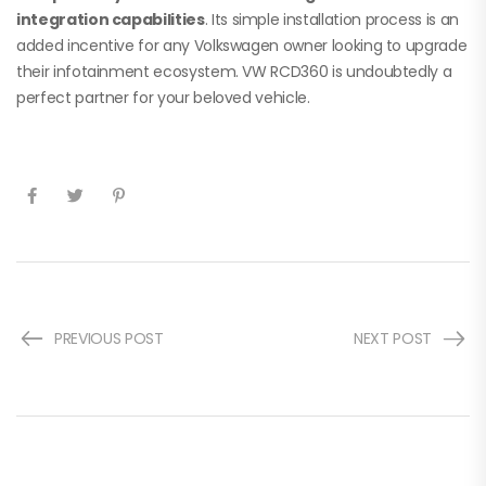
integration capabilities
. Its simple installation process is an
added incentive for any Volkswagen owner looking to upgrade
their infotainment ecosystem. VW RCD360 is undoubtedly a
perfect partner for your beloved vehicle.
PREVIOUS POST
NEXT POST