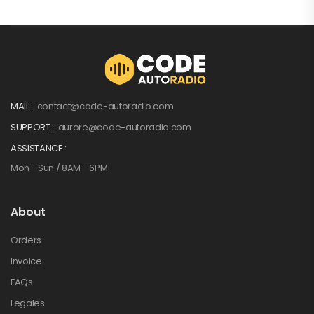
MAIL :
contact@code-autoradio.com
SUPPORT :
aurore@code-autoradio.com
ASSISTANCE :
Mon - Sun / 8AM - 6PM
About
Orders
Invoice
FAQs
Legales