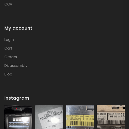
CGV
My account
Login
Cart
Orders
Disassembly
Blog
Instagram