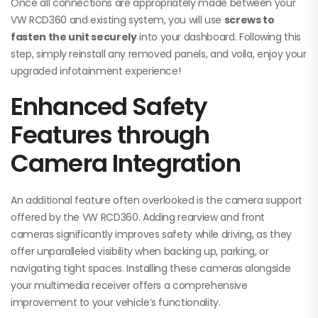
Once all connections are appropriately made between your
VW RCD360 and existing system, you will use
screws to
fasten the unit securely
into your dashboard. Following this
step, simply reinstall any removed panels, and voila, enjoy your
upgraded infotainment experience!
Enhanced Safety
Features through
Camera Integration
An additional feature often overlooked is the camera support
offered by the VW RCD360. Adding rearview and front
cameras significantly improves safety while driving, as they
offer unparalleled visibility when backing up, parking, or
navigating tight spaces. Installing these cameras alongside
your multimedia receiver offers a comprehensive
improvement to your vehicle’s functionality.